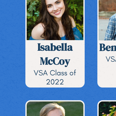
Isabella
Ben
McCoy
VS
VSA Class of
2022