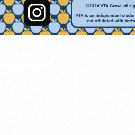
©2026 VTA Crew, all rig
VTA is an independent studen
not affiliated with Verit