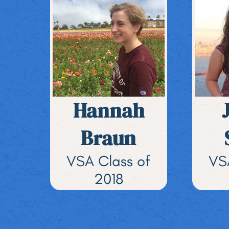
Hannah
Braun
VSA Class of
VS
2018