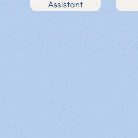
Assistant