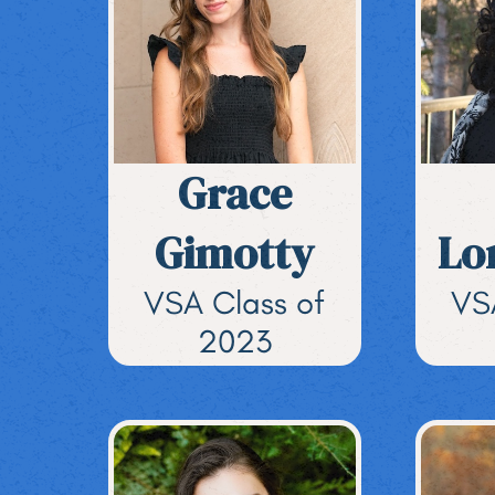
Grace
Gimotty
Lo
VSA Class of
VS
2023