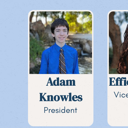
Adam
Eff
Knowles
Vic
President