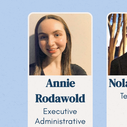
Annie
Nol
Rodawold
T
Executive
Administrative