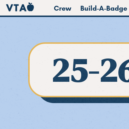
Crew
Build-A-Badge
25-2