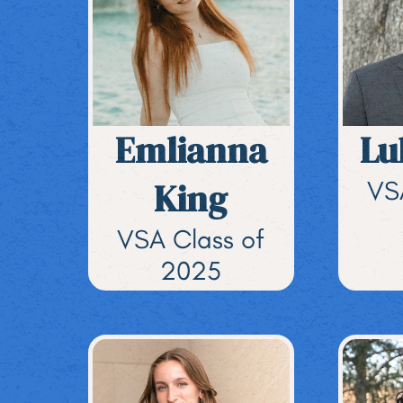
Emlianna
Lu
King
VS
VSA Class of
2025