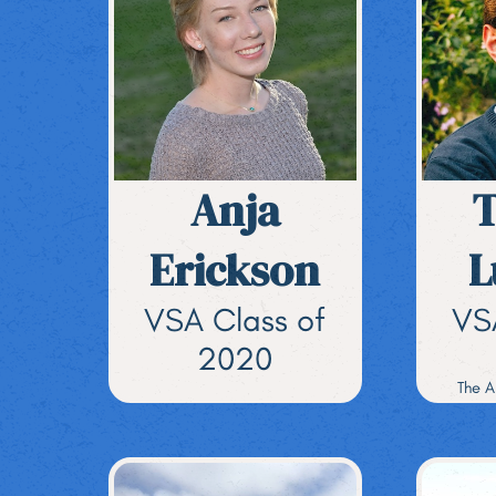
Anja
Erickson
L
VSA Class of
VS
2020
The A