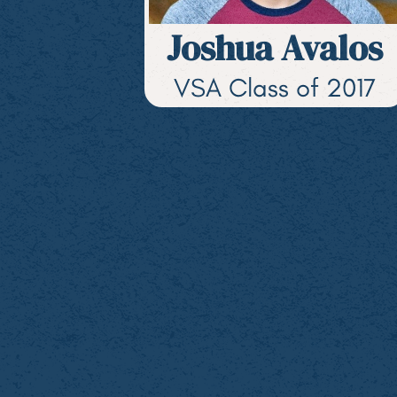
Joshua Avalos
VSA Class of 2017