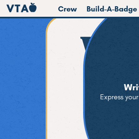
Crew
Build-A-Badge
We 
Wri
Express your