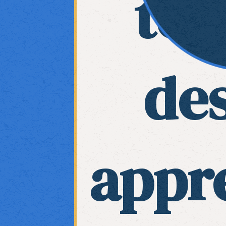
tea
de
appre