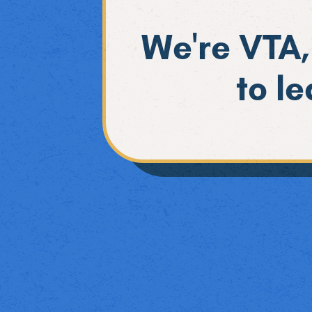
We're VTA,
to l